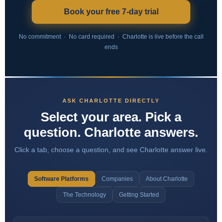
Book your free 7-day trial
No commitment · No card required · Charlotte is live before the call
ends
ASK CHARLOTTE DIRECTLY
Select your area. Pick a
question. Charlotte answers.
Click a tab, choose a question, and see Charlotte answer live.
Software Platforms
Companies
About Charlotte
The Technology
Getting Started