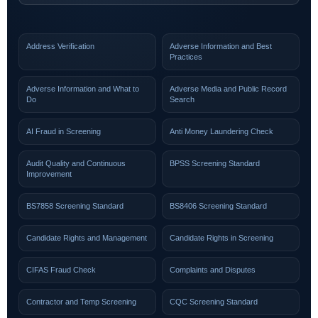
Address Verification
Adverse Information and Best
Practices
Adverse Information and What to
Adverse Media and Public Record
Do
Search
AI Fraud in Screening
Anti Money Laundering Check
Audit Quality and Continuous
BPSS Screening Standard
Improvement
BS7858 Screening Standard
BS8406 Screening Standard
Candidate Rights and Management
Candidate Rights in Screening
CIFAS Fraud Check
Complaints and Disputes
Contractor and Temp Screening
CQC Screening Standard