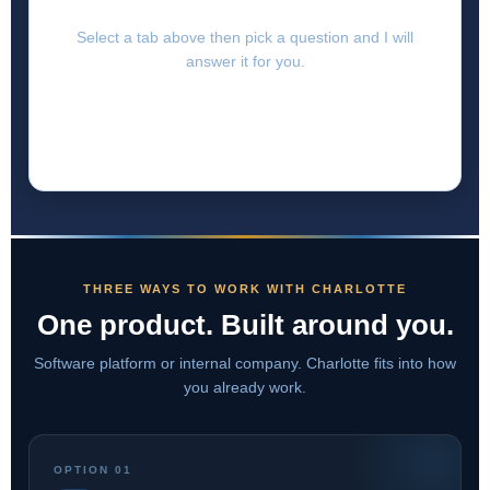
Select a tab above then pick a question and I will
answer it for you.
THREE WAYS TO WORK WITH CHARLOTTE
One product. Built around you.
Software platform or internal company. Charlotte fits into how
you already work.
OPTION 01