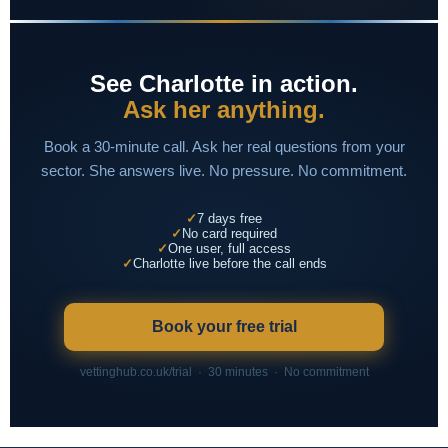
See Charlotte in action.
Ask her anything.
Book a 30-minute call. Ask her real questions from your
sector. She answers live. No pressure. No commitment.
7 days free
No card required
One user, full access
Charlotte live before the call ends
Book your free trial
vettinghub.co.uk/trial · 30 minutes · No commitment