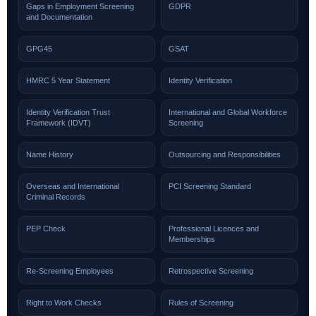
Gaps in Employment Screening
GDPR
and Documentation
GPG45
GSAT
HMRC 5 Year Statement
Identity Verification
Identity Verification Trust
International and Global Workforce
Framework (IDVT)
Screening
Name History
Outsourcing and Responsibilities
Overseas and International
PCI Screening Standard
Criminal Records
PEP Check
Professional Licences and
Memberships
Re-Screening Employees
Retrospective Screening
Right to Work Checks
Rules of Screening