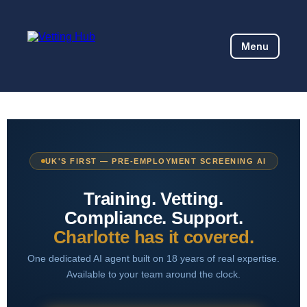
Menu
UK'S FIRST — PRE-EMPLOYMENT SCREENING AI
Training. Vetting.
Compliance. Support.
Charlotte has it covered.
One dedicated AI agent built on 18 years of real expertise.
Available to your team around the clock.