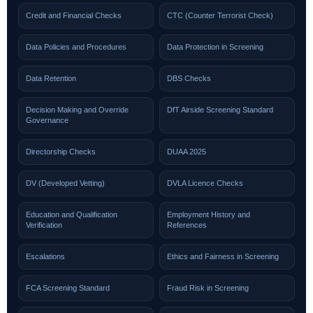
Credit and Financial Checks
CTC (Counter Terrorist Check)
Data Policies and Procedures
Data Protection in Screening
Data Retention
DBS Checks
Decision Making and Override
DfT Airside Screening Standard
Governance
Directorship Checks
DUAA 2025
DV (Developed Vetting)
DVLA Licence Checks
Education and Qualification
Employment History and
Verification
References
Escalations
Ethics and Fairness in Screening
FCA Screening Standard
Fraud Risk in Screening