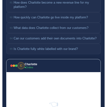
How does Charlotte become a new revenue line for my
01
platform?
How quickly can Charlotte go live inside my platform?
02
What data does Charlotte collect from our customers?
03
Can our customers add their own documents into Charlotte?
04
Is Charlotte fully white labelled with our brand?
05
Charlotte
C
Online
👈