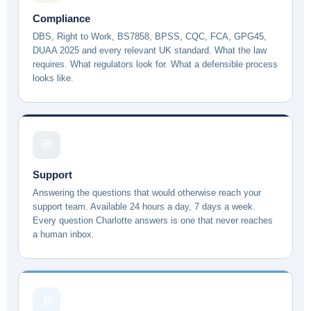
Compliance
DBS, Right to Work, BS7858, BPSS, CQC, FCA, GPG45,
DUAA 2025 and every relevant UK standard. What the law
requires. What regulators look for. What a defensible process
looks like.
💬
Support
Answering the questions that would otherwise reach your
support team. Available 24 hours a day, 7 days a week.
Every question Charlotte answers is one that never reaches
a human inbox.
🔎