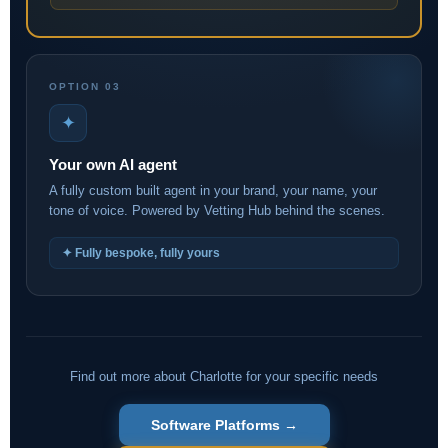
OPTION 03
✦
Your own AI agent
A fully custom built agent in your brand, your name, your
tone of voice. Powered by Vetting Hub behind the scenes.
✦ Fully bespoke, fully yours
Find out more about Charlotte for your specific needs
Software Platforms →