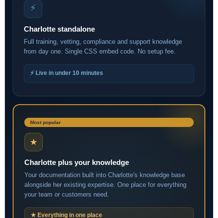
⚡
Charlotte standalone
Full training, vetting, compliance and support knowledge
from day one. Single CSS embed code. No setup fee.
⚡ Live in under 10 minutes
Most popular
★
Charlotte plus your knowledge
Your documentation built into Charlotte's knowledge base
alongside her existing expertise. One place for everything
your team or customers need.
★ Everything in one place