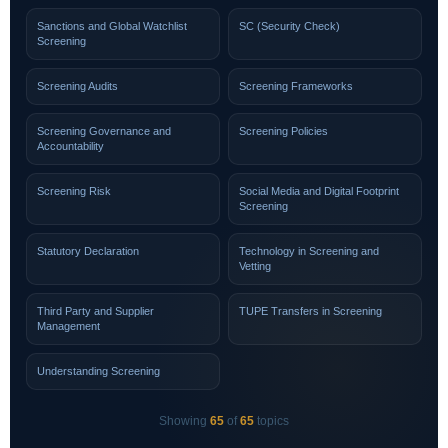
Sanctions and Global Watchlist
SC (Security Check)
Screening
Screening Audits
Screening Frameworks
Screening Governance and
Screening Policies
Accountability
Screening Risk
Social Media and Digital Footprint
Screening
Statutory Declaration
Technology in Screening and
Vetting
Third Party and Supplier
TUPE Transfers in Screening
Management
Understanding Screening
Showing
65
of
65
topics