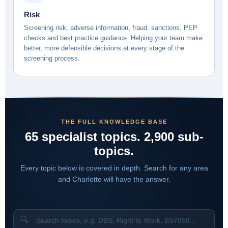
Risk
Screening risk, adverse information, fraud, sanctions, PEP
checks and best practice guidance. Helping your team make
better, more defensible decisions at every stage of the
screening process.
THE FULL KNOWLEDGE BASE
65 specialist topics. 2,900 sub-
topics.
Every topic below is covered in depth. Search for any area
and Charlotte will have the answer.
🔍