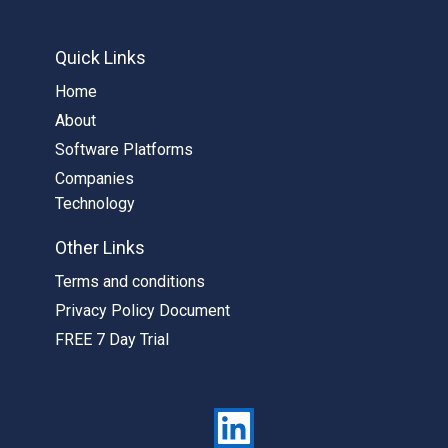
Quick Links
Home
About
Software Platforms
Companies
Technology
Other Links
Terms and conditions
Privacy Policy Document
FREE 7 Day Trial