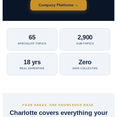
Company Platforms →
65
2,900
SPECIALIST TOPICS
SUB-TOPICS
18 yrs
Zero
REAL EXPERTISE
DATA COLLECTED
FOUR AREAS. ONE KNOWLEDGE BASE.
Charlotte covers everything your