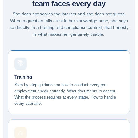
team faces every day
She does not search the internet and she does not guess.
When a question falls outside her knowledge base, she says
so directly. In a training and compliance context, that honesty
is what makes her genuinely usable.
📚
Training
Step by step guidance on how to conduct every pre-
employment check correctly. What documents to accept.
What the process requires at every stage. How to handle
every scenario.
⚖